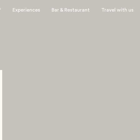
f
Experiences
Bar & Restaurant
Travel with us