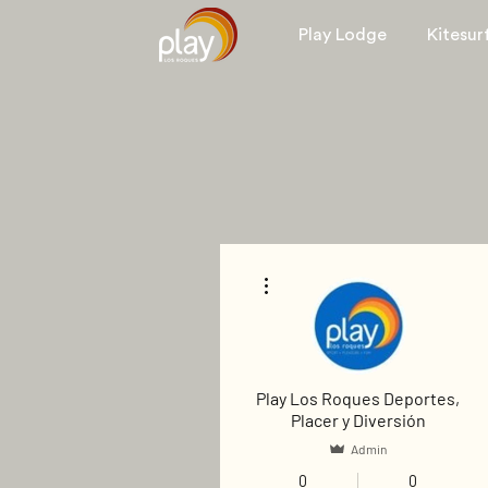
Play Lodge
Kitesur
More actions
Play Los Roques Deportes,
Placer y Diversión
Admin
0
0