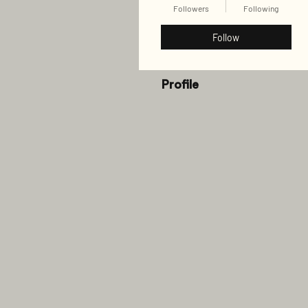
Followers
Following
Follow
Profile