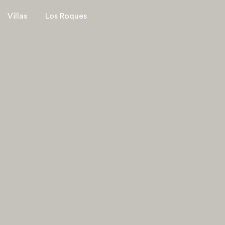
Villas
Los Roques