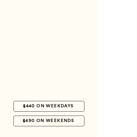
CAYO DE AGUA
3 days - 2 nights + Cayo de Agua
Welcome at the Gran Roque airstrip
Escort to the Posada
Luggage handling
Accommodation in Casa Play room with air
conditioning and private bathroom
Meals (except for breakfast on the day of
arrival - this service can be contracted
separately).
One transfer to a nearby key (Madriski
and/or Franciski) – one key per day
One transfer to Cayo de Agua
Cooler lunch and transfer to a nearby cay on
the departure day
Farewell at the Gran Roque airstrip
$440 ON WEEKDAYS
$490 ON WEEKENDS
CHAT WITH US