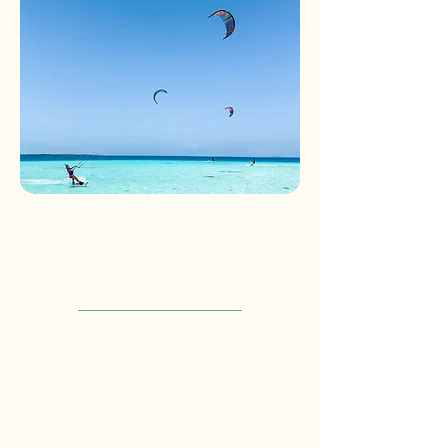
Kitesurf Package –
Intermediate Rider
3 days - 2 nights
Designed for intermediate kitesurfers
looking to explore the best spots of Los
Roques, this experience combines comfort,
logistics, and access to world-class flat-
water conditions across the archipelago.
Includes: