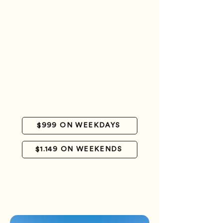
Luggage handling
Accommodation in Casa Play room with air
conditioning and private bathroom
Meals (except for breakfast on the day of
arrival - this service can be contracted
separately).
Daily transfer to Saki-Saki.
6-session kitesurfing package (up to 3
sessions can be enjoyed in a single day)
Cooler lunch and transfer to a nearby cay on
the departure day
Farewell at the Gran Roque airstrip
$999 ON WEEKDAYS
$1.149 ON WEEKENDS
CHAT WITH US