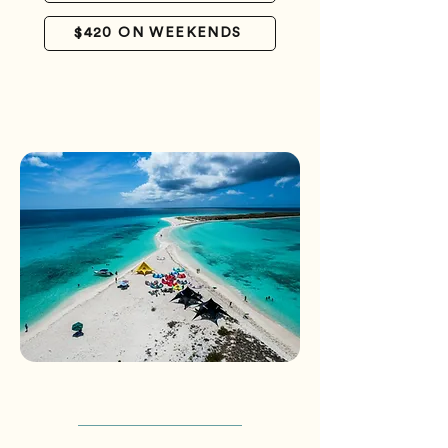
$420 ON WEEKENDS
CHAT WITH US
*Packages are per person and do not
include airfare*