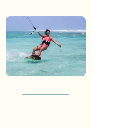
*Packages are per person and do not
include airfare*
KITESURFING STARTER
3 days - 2 nights + 6h kite lessons
Welcome at the Gran Roque airstrip
Escort to the Posada