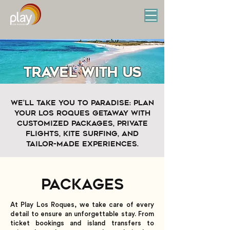
travel with us
We’ll take you to paradise: plan
your Los Roques getaway with
customized packages, private
flights, kite surfing, and
tailor-made experiences.
Packages
At Play Los Roques, we take care of every
detail to ensure an unforgettable stay. From
ticket bookings and island transfers to