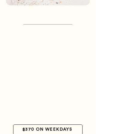
*Packages are per person and do not
include airfare*
basic package
3 days - 2 nights
Welcome at the Gran Roque airstrip
Escort to the Posada
Luggage handling
Accommodation in Casa Play room with air
conditioning and private bathroom
Meals (except for breakfast on the day of
arrival - this service can be contracted
separately).
Daily transfer to a nearby cay (Madriski
and/or Franciski) – one key per day
Cooler lunch and transfer to a nearby cay on
the departure day
Farewell at the Gran Roque airstrip
$370 ON WEEKDAYS