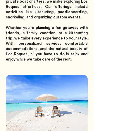
private boat charters, we make exploring Los
Roques effortless. Our offerings include
activities like kitesurfing, paddleboarding,
snorkeling, and organizing custom events.
Whether you’re planning a fun getaway with
friends, a family vacation, or a kitesurfing
trip, we tailor every experience to your style.
With personalized service, comfortable
accommodations, and the natural beauty of
Los Roques, all you have to do is relax and
enjoy while we take care of the rest.